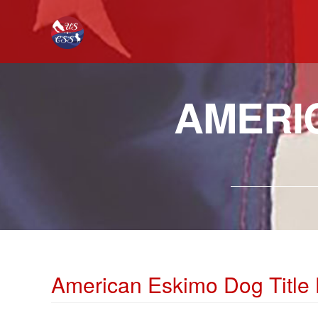
AMERI
American Eskimo Dog Title 