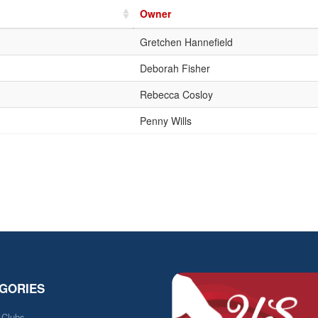
Owner
Gretchen Hannefield
Deborah Fisher
Rebecca Cosloy
Penny Wills
GORIES
e Clubs