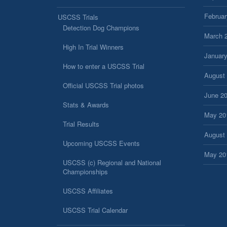
Februar
USCSS Trials
Detection Dog Champions
March 
High In Trial Winners
Januar
How to enter a USCSS Trial
August
Official USCSS Trial photos
June 2
Stats & Awards
May 20
Trial Results
August
Upcoming USCSS Events
May 20
USCSS (c) Regional and National
Championships
USCSS Affiliates
USCSS Trial Calendar