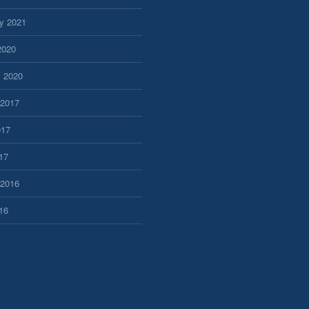
y 2021
2020
y 2020
 2017
017
17
 2016
16