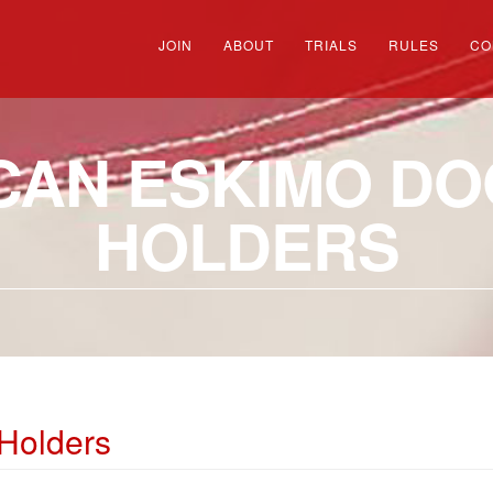
JOIN
ABOUT
TRIALS
RULES
CO
CAN ESKIMO DOG
HOLDERS
Holders