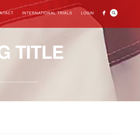
NTACT
INTERNATIONAL TRIALS
LOGIN
 TITLE