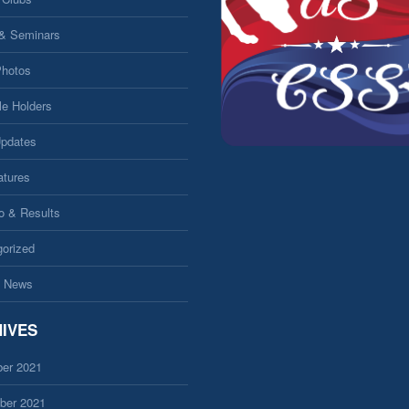
 & Seminars
Photos
le Holders
Updates
atures
fo & Results
orized
 News
IVES
er 2021
ber 2021