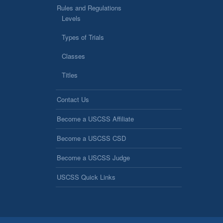
Rules and Regulations
Levels
Types of Trials
Classes
Titles
Contact Us
Become a USCSS Affiliate
Become a USCSS CSD
Become a USCSS Judge
USCSS Quick Links