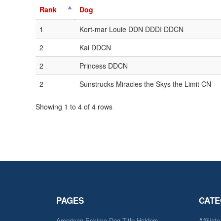
Rank
Dog
1
Kort-mar Louie DDN DDDI DDCN
2
Kai DDCN
2
Princess DDCN
2
Sunstrucks Miracles the Skys the Limit CN
Showing 1 to 4 of 4 rows
PAGES
CATE
American Eskimo Dog Title Holders
Affiliat