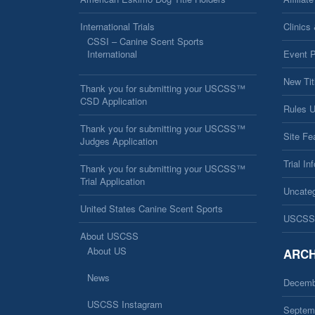
International Trials
Clinics
CSSI – Canine Scent Sports
International
Event 
New Tit
Thank you for submitting your USCSS™
CSD Application
Rules 
Thank you for submitting your USCSS™
Site Fe
Judges Application
Trial In
Thank you for submitting your USCSS™
Trial Application
Uncateg
United States Canine Scent Sports
USCSS
About USCSS
About US
ARCH
News
Decemb
USCSS Instagram
Septem