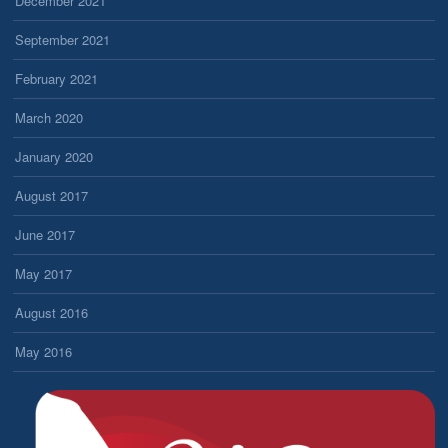
December 2021
September 2021
February 2021
March 2020
January 2020
August 2017
June 2017
May 2017
August 2016
May 2016