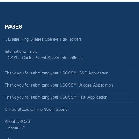
PAGES
Cavalier King Charles Spaniel Title Holders
International Trials
CSSI – Canine Scent Sports International
Thank you for submitting your USCSS™ CSD Application
Thank you for submitting your USCSS™ Judges Application
Thank you for submitting your USCSS™ Trial Application
United States Canine Scent Sports
About USCSS
About US