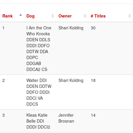
Rank
Dog
Owner
# Titles
1
I Am the One
Shari Kolding
30
Who Knocks
DDEN DDLS
DDDI DDFO
DDTW DDA
DDPC
DDGAB
DDCA2 CS
2
Walter DDI
Shari Kolding
18
DDEN DDTW
DDFO DDDI
DDCI VA
DDCS
3
Kleas Katie
Jennifer
14
Belle DDI
Brosnan
DDDI DDCI2