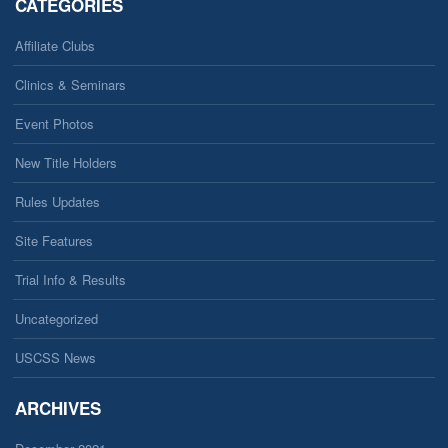
CATEGORIES
Affiliate Clubs
Clinics & Seminars
Event Photos
New Title Holders
Rules Updates
Site Features
Trial Info & Results
Uncategorized
USCSS News
ARCHIVES