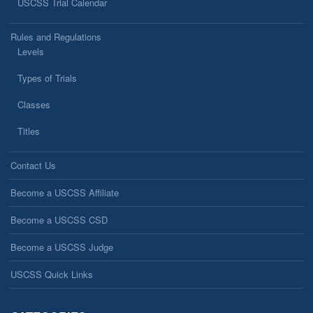
USCSS Trial Calendar
Rules and Regulations
Levels
Types of Trials
Classes
Titles
Contact Us
Become a USCSS Affiliate
Become a USCSS CSD
Become a USCSS Judge
USCSS Quick Links