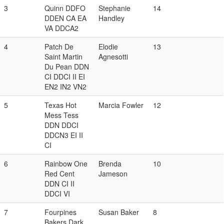
3
Quinn DDFO
Stephanie
14
DDEN CA EA
Handley
VA DDCA2
4
Patch De
Elodie
13
Saint Martin
Agnesotti
Du Pean DDN
CI DDCI II EI
EN2 IN2 VN2
5
Texas Hot
Marcia Fowler
12
Mess Tess
DDN DDCI
DDCN3 EI II
CI
6
Rainbow One
Brenda
10
Red Cent
Jameson
DDN CI II
DDCI VI
7
Fourpines
Susan Baker
8
Bakers Dark