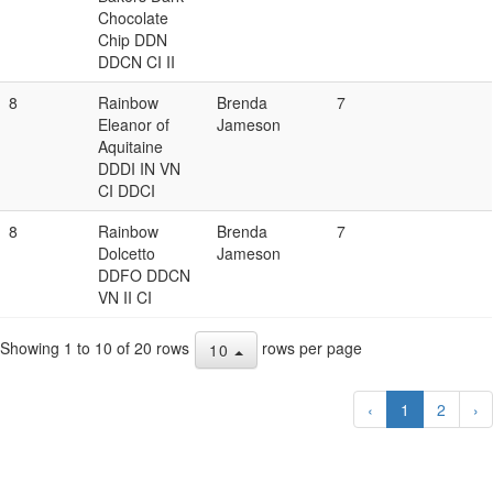
Chocolate
Chip DDN
DDCN CI II
8
Rainbow
Brenda
7
Eleanor of
Jameson
Aquitaine
DDDI IN VN
CI DDCI
8
Rainbow
Brenda
7
Dolcetto
Jameson
DDFO DDCN
VN II CI
Showing 1 to 10 of 20 rows
rows per page
10
‹
1
2
›