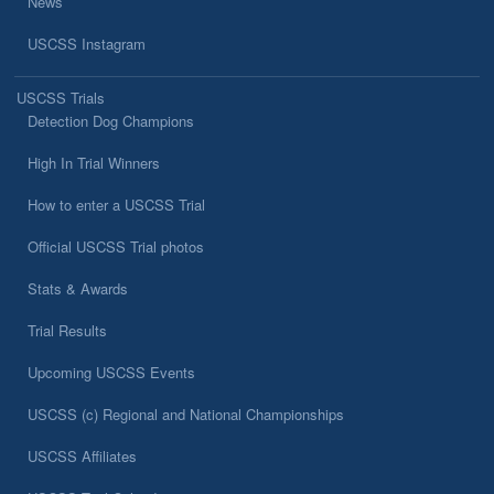
News
USCSS Instagram
USCSS Trials
Detection Dog Champions
High In Trial Winners
How to enter a USCSS Trial
Official USCSS Trial photos
Stats & Awards
Trial Results
Upcoming USCSS Events
USCSS (c) Regional and National Championships
USCSS Affiliates