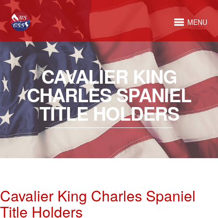
MENU
CAVALIER KING
CHARLES SPANIEL
TITLE HOLDERS
Cavalier King Charles Spaniel
Title Holders