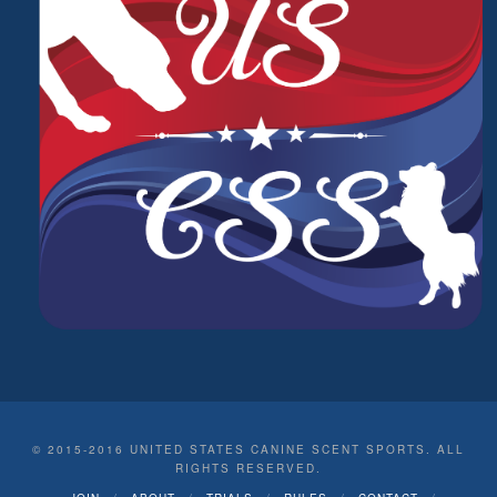
© 2015-2016 UNITED STATES CANINE SCENT SPORTS. ALL
RIGHTS RESERVED.