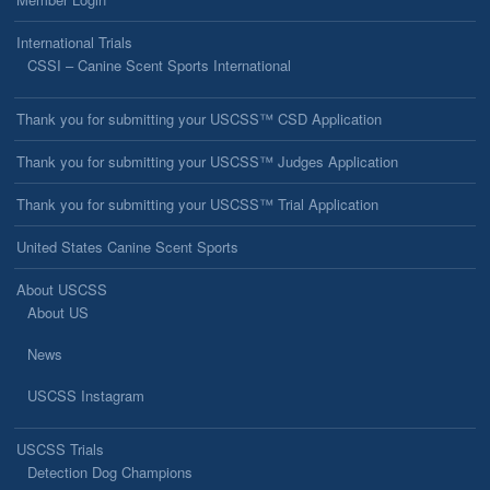
International Trials
CSSI – Canine Scent Sports International
Thank you for submitting your USCSS™ CSD Application
Thank you for submitting your USCSS™ Judges Application
Thank you for submitting your USCSS™ Trial Application
United States Canine Scent Sports
About USCSS
About US
News
USCSS Instagram
USCSS Trials
Detection Dog Champions