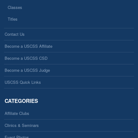
Classes
Titles
Contact Us
Become a USCSS Affiliate
Become a USCSS CSD
Become a USCSS Judge
USCSS Quick Links
CATEGORIES
Affiliate Clubs
Clinics & Seminars
Event Photos