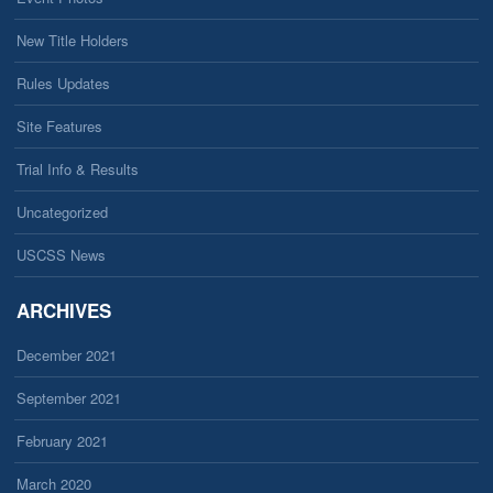
New Title Holders
Rules Updates
Site Features
Trial Info & Results
Uncategorized
USCSS News
ARCHIVES
December 2021
September 2021
February 2021
March 2020