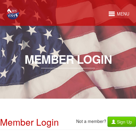
MENU
MEMBER LOGIN
Member Login
Not a member?
Sign Up