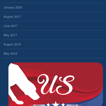
January 2020
August 2017
June 2017
May 2017
August 2016
May 2016