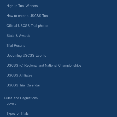
High In Trial Winners
How to enter a USCSS Trial
Official USCSS Trial photos
Stats & Awards
Trial Results
Upcoming USCSS Events
USCSS (c) Regional and National Championships
USCSS Affiliates
USCSS Trial Calendar
Rules and Regulations
Levels
Types of Trials