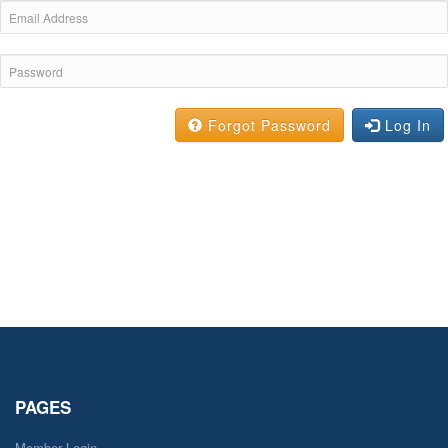
Forgot Password
Log In
PAGES
Member Login