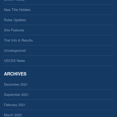
New Title Holders
Rules Updates
Site Features
Trial Info & Results
Uncategorized
USCSS News
ARCHIVES
December 2021
September 2021
February 2021
March 2020