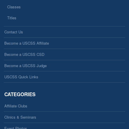
Classes
Titles
Contact Us
Become a USCSS Affiliate
Become a USCSS CSD
Become a USCSS Judge
USCSS Quick Links
CATEGORIES
Affiliate Clubs
Clinics & Seminars
Event Photos