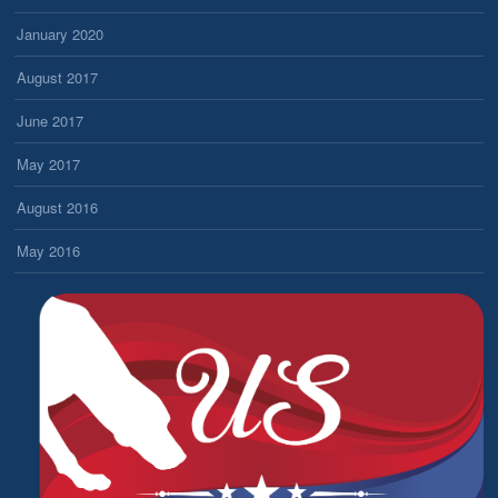
January 2020
August 2017
June 2017
May 2017
August 2016
May 2016