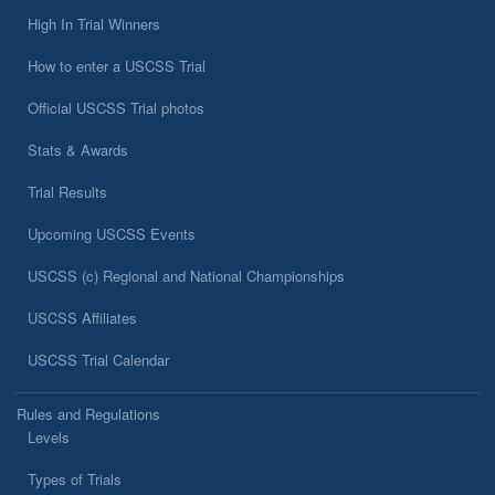
High In Trial Winners
How to enter a USCSS Trial
Official USCSS Trial photos
Stats & Awards
Trial Results
Upcoming USCSS Events
USCSS (c) Regional and National Championships
USCSS Affiliates
USCSS Trial Calendar
Rules and Regulations
Levels
Types of Trials