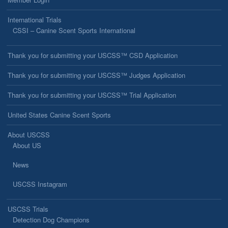
International Trials
CSSI – Canine Scent Sports International
Thank you for submitting your USCSS™ CSD Application
Thank you for submitting your USCSS™ Judges Application
Thank you for submitting your USCSS™ Trial Application
United States Canine Scent Sports
About USCSS
About US
News
USCSS Instagram
USCSS Trials
Detection Dog Champions