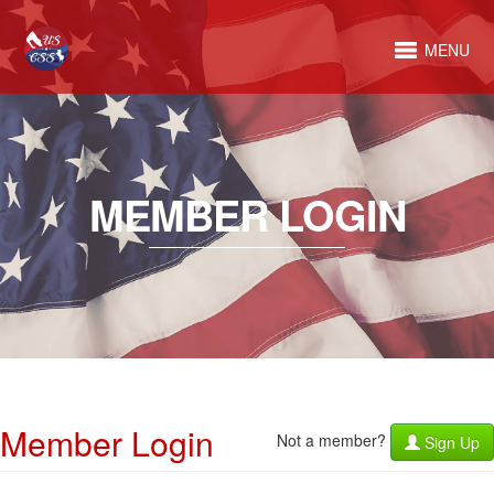
MENU
MEMBER LOGIN
Member Login
Not a member?
Sign Up