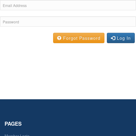
Forgot Password
Log In
PAGES
Member Login