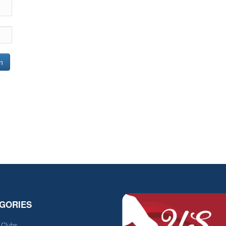
n
GORIES
e Clubs