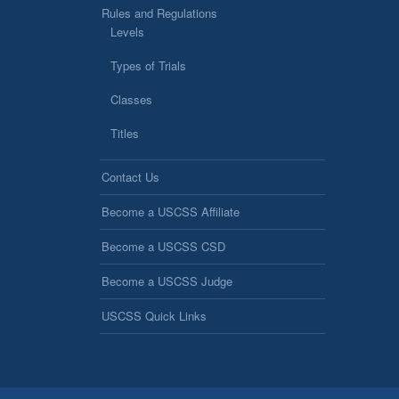
Rules and Regulations
Levels
Types of Trials
Classes
Titles
Contact Us
Become a USCSS Affiliate
Become a USCSS CSD
Become a USCSS Judge
USCSS Quick Links