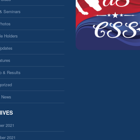
 & Seminars
Photos
le Holders
Updates
atures
fo & Results
orized
 News
IVES
er 2021
ber 2021