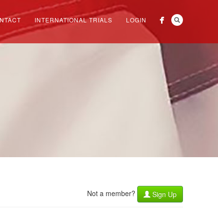
NTACT
INTERNATIONAL TRIALS
LOGIN
Not a member?
Sign Up