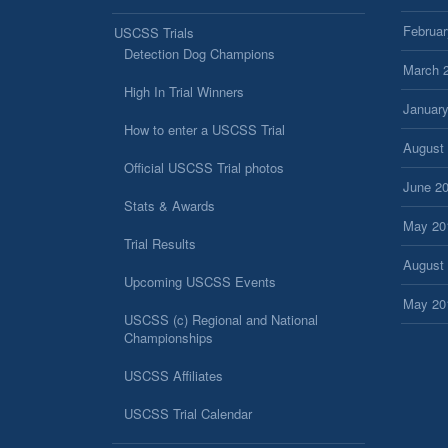
Februar
USCSS Trials
Detection Dog Champions
March 
High In Trial Winners
Januar
How to enter a USCSS Trial
August
Official USCSS Trial photos
June 2
Stats & Awards
May 20
Trial Results
August
Upcoming USCSS Events
May 20
USCSS (c) Regional and National
Championships
USCSS Affiliates
USCSS Trial Calendar