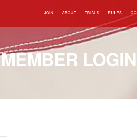
JOIN
ABOUT
TRIALS
RULES
CO
MEMBER LOGIN