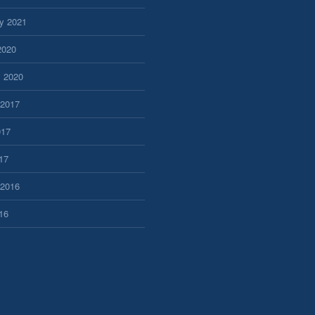
y 2021
2020
y 2020
 2017
017
17
 2016
16