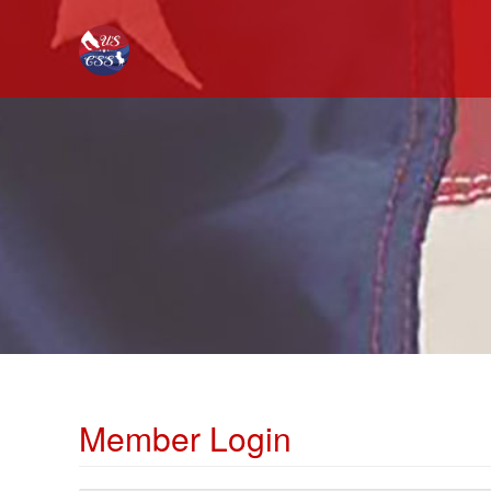
Member Login