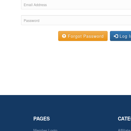
Forgot Password
Log I
PAGES
CATE
Member Login
Affiliat