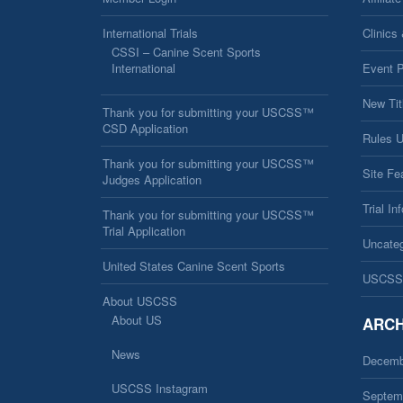
International Trials
Clinics
CSSI – Canine Scent Sports
International
Event 
New Tit
Thank you for submitting your USCSS™
CSD Application
Rules 
Thank you for submitting your USCSS™
Site Fe
Judges Application
Trial In
Thank you for submitting your USCSS™
Trial Application
Uncateg
United States Canine Scent Sports
USCSS
About USCSS
About US
ARCH
News
Decemb
USCSS Instagram
Septem