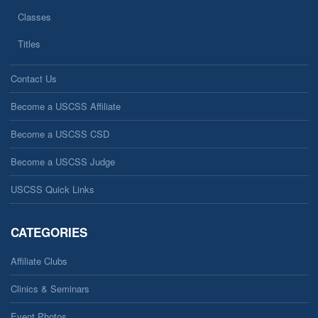
Classes
Titles
Contact Us
Become a USCSS Affiliate
Become a USCSS CSD
Become a USCSS Judge
USCSS Quick Links
CATEGORIES
Affiliate Clubs
Clinics & Seminars
Event Photos