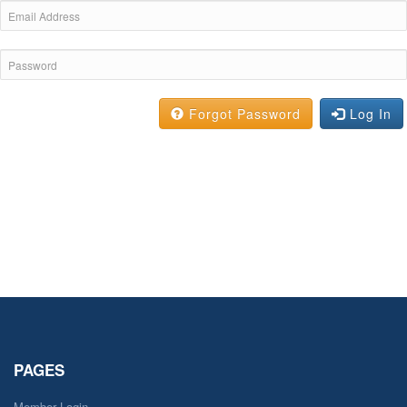
Forgot Password
Log In
PAGES
Member Login