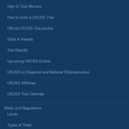
High In Trial Winners
How to enter a USCSS Trial
Official USCSS Trial photos
Stats & Awards
Trial Results
Upcoming USCSS Events
USCSS (c) Regional and National Championships
USCSS Affiliates
USCSS Trial Calendar
Rules and Regulations
Levels
Types of Trials