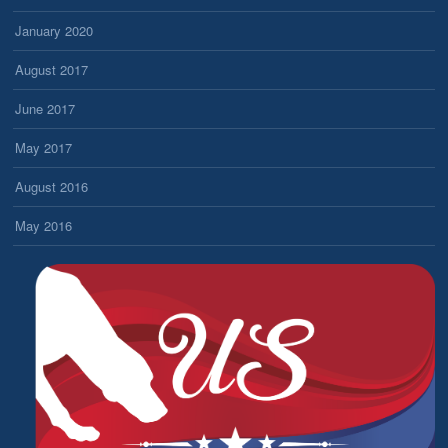
January 2020
August 2017
June 2017
May 2017
August 2016
May 2016