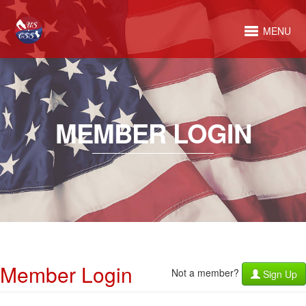
MENU
MEMBER LOGIN
Member Login
Not a member?
Sign Up