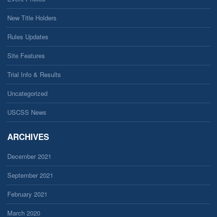
New Title Holders
Rules Updates
Site Features
Trial Info & Results
Uncategorized
USCSS News
ARCHIVES
December 2021
September 2021
February 2021
March 2020