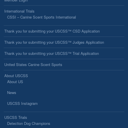
International Trials
CSSI – Canine Scent Sports International
Thank you for submitting your USCSS™ CSD Application
Thank you for submitting your USCSS™ Judges Application
Thank you for submitting your USCSS™ Trial Application
United States Canine Scent Sports
About USCSS
About US
News
USCSS Instagram
USCSS Trials
Detection Dog Champions