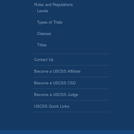
Rules and Regulations
Levels
Types of Trials
Classes
Titles
Contact Us
Become a USCSS Affiliate
Become a USCSS CSD
Become a USCSS Judge
USCSS Quick Links