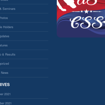
 & Seminars
Photos
le Holders
Updates
atures
fo & Results
orized
 News
IVES
er 2021
ber 2021