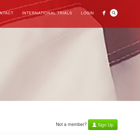
NTACT
INTERNATIONAL TRIALS
LOGIN
Not a member?
Sign Up