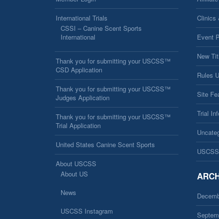
International Trials
Clinics
CSSI – Canine Scent Sports
International
Event 
New Tit
Thank you for submitting your USCSS™
CSD Application
Rules 
Thank you for submitting your USCSS™
Site Fe
Judges Application
Trial In
Thank you for submitting your USCSS™
Trial Application
Uncateg
United States Canine Scent Sports
USCSS
About USCSS
About US
ARCH
News
Decemb
USCSS Instagram
Septem