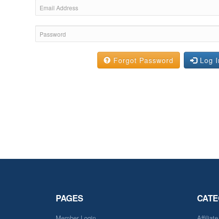
Forgot Password
Log I
PAGES
CATE
Member Login
Affiliat