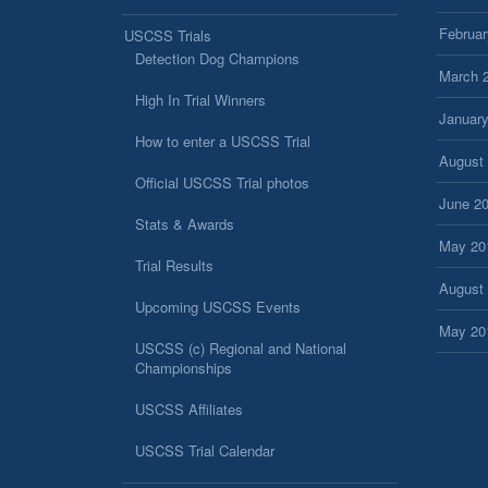
Februar
USCSS Trials
Detection Dog Champions
March 
High In Trial Winners
Januar
How to enter a USCSS Trial
August
Official USCSS Trial photos
June 2
Stats & Awards
May 20
Trial Results
August
Upcoming USCSS Events
May 20
USCSS (c) Regional and National
Championships
USCSS Affiliates
USCSS Trial Calendar