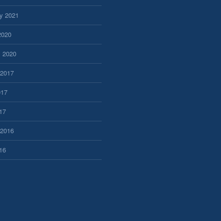
y 2021
2020
y 2020
 2017
017
17
 2016
16