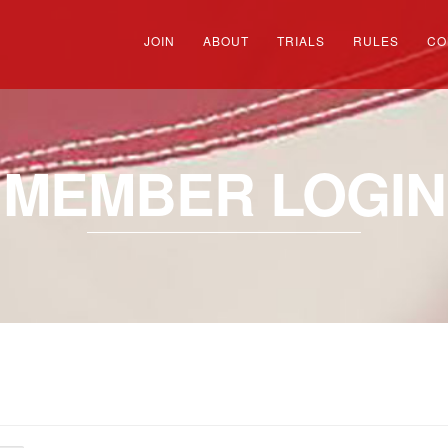
JOIN
ABOUT
TRIALS
RULES
CO
MEMBER LOGIN