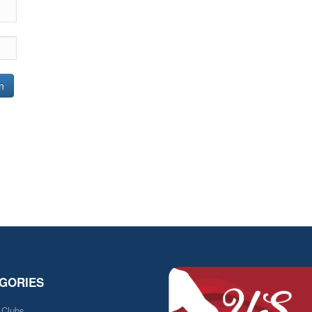
n
GORIES
e Clubs