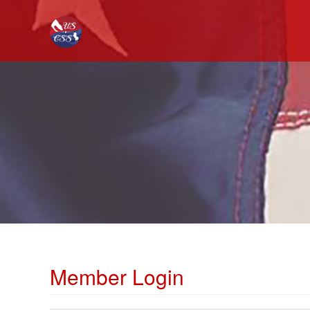
Member Login