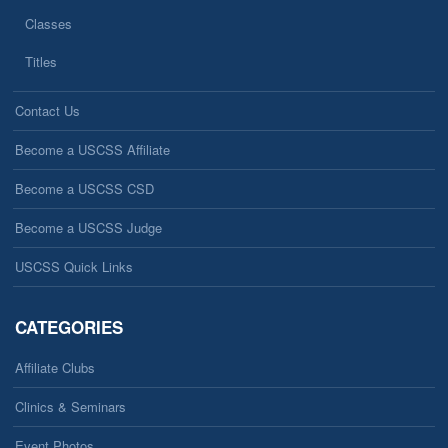
Classes
Titles
Contact Us
Become a USCSS Affiliate
Become a USCSS CSD
Become a USCSS Judge
USCSS Quick Links
CATEGORIES
Affiliate Clubs
Clinics & Seminars
Event Photos