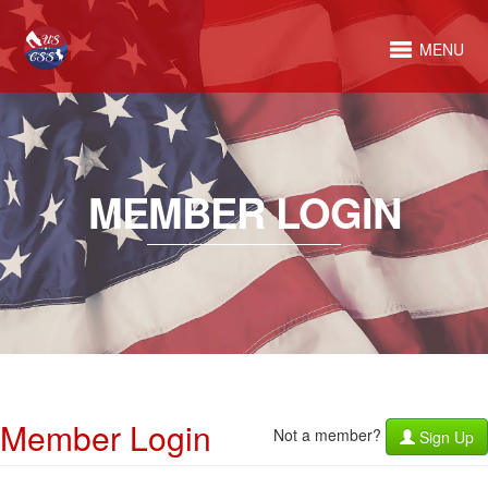
MENU
MEMBER LOGIN
Member Login
Not a member?
Sign Up