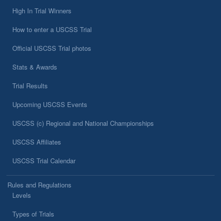
High In Trial Winners
How to enter a USCSS Trial
Official USCSS Trial photos
Stats & Awards
Trial Results
Upcoming USCSS Events
USCSS (c) Regional and National Championships
USCSS Affiliates
USCSS Trial Calendar
Rules and Regulations
Levels
Types of Trials