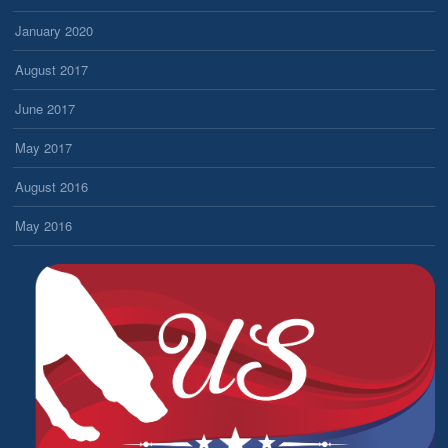
January 2020
August 2017
June 2017
May 2017
August 2016
May 2016