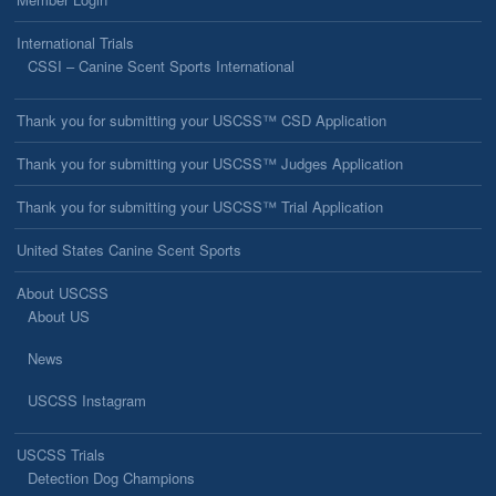
International Trials
CSSI – Canine Scent Sports International
Thank you for submitting your USCSS™ CSD Application
Thank you for submitting your USCSS™ Judges Application
Thank you for submitting your USCSS™ Trial Application
United States Canine Scent Sports
About USCSS
About US
News
USCSS Instagram
USCSS Trials
Detection Dog Champions