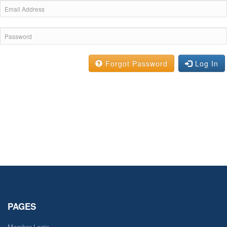
Forgot Password
Log In
PAGES
Member Login