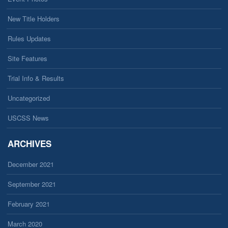
New Title Holders
Rules Updates
Site Features
Trial Info & Results
Uncategorized
USCSS News
ARCHIVES
December 2021
September 2021
February 2021
March 2020